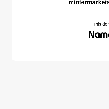
mintermarket
This do